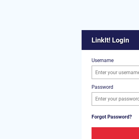
LinkIt! Login
Username
Password
Forgot Password?